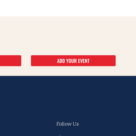
ADD YOUR EVENT
Follow Us