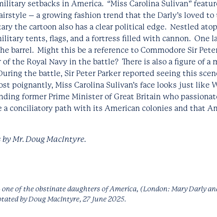
 military setbacks in America. “Miss Carolina Sulivan” feat
airstyle – a growing fashion trend that the Darly’s loved to
y the cartoon also has a clear political edge. Nestled atop
military tents, flags, and a fortress filled with cannon. One 
the barrel. Might this be a reference to Commodore Sir Pete
 the Royal Navy in the battle? There is also a figure of a
uring the battle, Sir Peter Parker reported seeing this scene
t poignantly, Miss Carolina Sulivan’s face looks just like W
anding former Prime Minister of Great Britain who passionat
e a conciliatory path with its American colonies and that A
 by Mr. Doug MacIntyre.
- one of the obstinate daughters of America,
(London: Mary Darly an
otated by Doug MacIntyre, 27 June 2025.