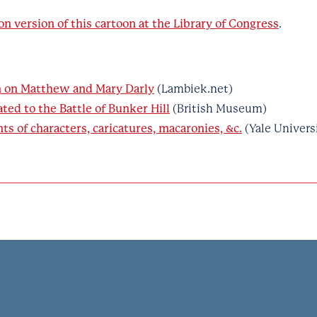
on version of this cartoon at the Library of Congress
.
n on Matthew and Mary Darly
(Lambiek.net)
ated to the Battle of Bunker Hill
(British Museum)
nts of characters, caricatures, macaronies, &c.
(Yale Univers