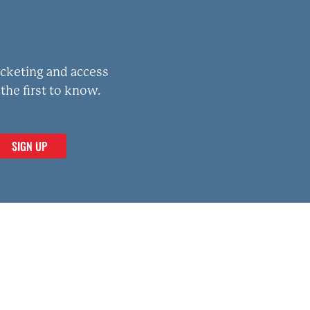
icketing and access
the first to know.