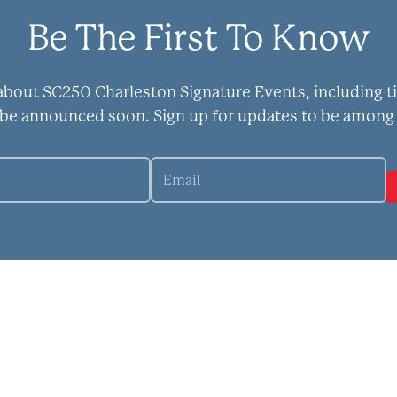
Be The First To Know
 about SC250 Charleston Signature Events, including t
 be announced soon. Sign up for updates to be among 