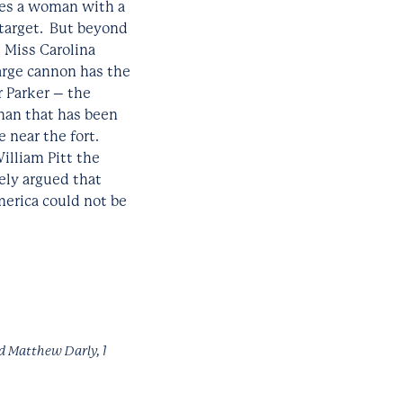
ures a woman with a
 target. But beyond
 Miss Carolina
large cannon has the
r Parker – the
 man that has been
 near the fort.
illiam Pitt the
ely argued that
merica could not be
d Matthew Darly, 1