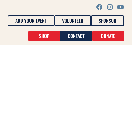
ADD YOUR EVENT
VOLUNTEER
SPONSOR
SHOP
CONTACT
DONATE