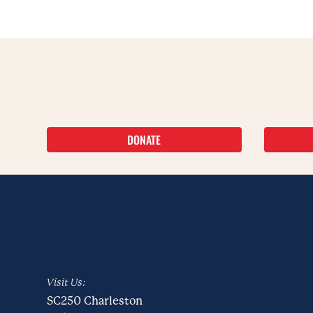
DONATE
Visit Us:
SC250 Charleston