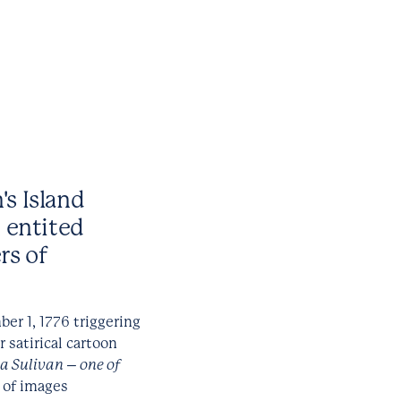
's Island
n entited
rs of
r 1, 1776 triggering
r satirical cartoon
a Sulivan – one of
s of images