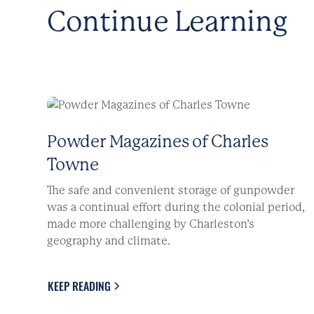
Continue Learning
Powder Magazines of Charles
Towne
The safe and convenient storage of gunpowder
was a continual effort during the colonial period,
made more challenging by Charleston’s
geography and climate.
KEEP READING