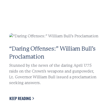
“Daring Offenses:” William Bull’s
Proclamation
Stunned by the news of the daring April 1775
raids on the Crown’s weapons and gunpowder,
Lt. Governor William Bull issued a proclamation
seeking answers.
KEEP READING