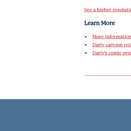
See a higher resoluti
Learn More
More informatio
Darly cartoon rel
Darly's comic-pri