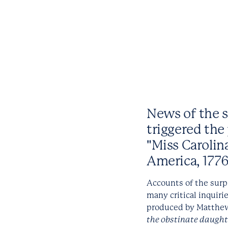
News of the st
triggered the 
"Miss Carolin
America, 1776
Accounts of the surp
many critical inquirie
produced by Matthew
the obstinate daught