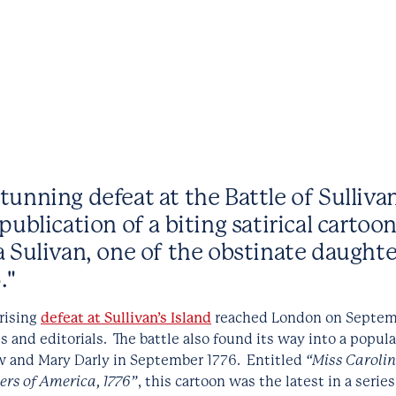
unning defeat at the Battle of Sullivan
publication of a biting satirical cartoo
a Sulivan, one of the obstinate daughte
."
rising
defeat at Sullivan’s Island
reached London on Septembe
s and editorials. The battle also found its way into a popula
 and Mary Darly in September 1776. Entitled
“Miss Carolin
ers of America, 1776”
, this cartoon was the latest in a serie