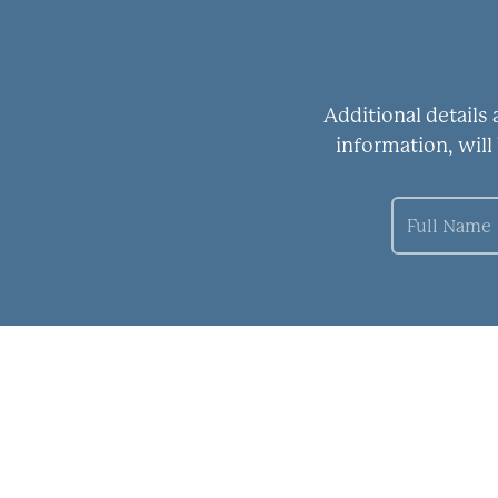
Additional details
information, will