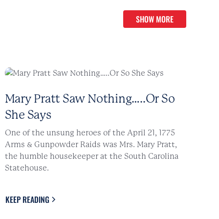
SHOW MORE
Mary Pratt Saw Nothing…..Or So
She Says
One of the unsung heroes of the April 21, 1775
Arms & Gunpowder Raids was Mrs. Mary Pratt,
the humble housekeeper at the South Carolina
Statehouse.
KEEP READING