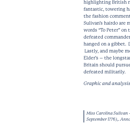
highlighting British
fantastic, towering h
the fashion commentar
Sulivan’s hairdo are 
words “To Peter” on 
defeated commander of
hanged on a gibbet. D
Lastly, and maybe mos
Elder’s – the longst
Britain should pursu
defeated militarily.
Graphic and analysis
Miss Carolina Sulivan 
September 1776),. Ann