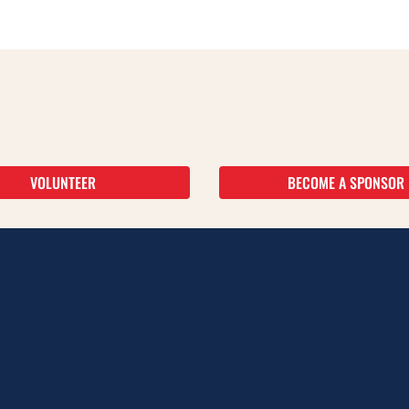
VOLUNTEER
BECOME A SPONSOR