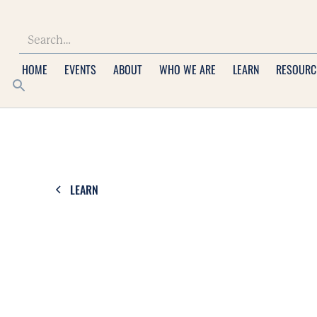
HOME
EVENTS
ABOUT
WHO WE ARE
LEARN
RESOURC
LEARN