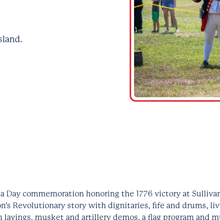
sland.
a Day commemoration honoring the 1776 victory at Sullivan
n’s Revolutionary story with dignitaries, fife and drums, li
h layings, musket and artillery demos, a flag program and m