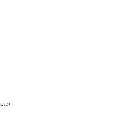
trie)