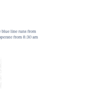
 blue line runs from
 operate from 8:30 am