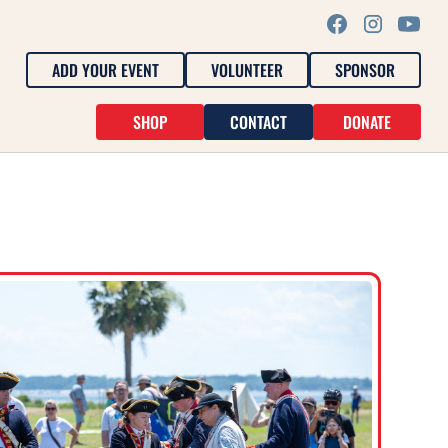
ADD YOUR EVENT
VOLUNTEER
SPONSOR
SHOP
CONTACT
DONATE