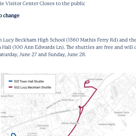
e Visitor Center Closes to the public
to change
om Lucy Beckham High School (1560 Mathis Ferry Rd) and the
Hall (100 Ann Edwards Ln). The shuttles are free and will
aturday, June 27 and Sunday, June 28.