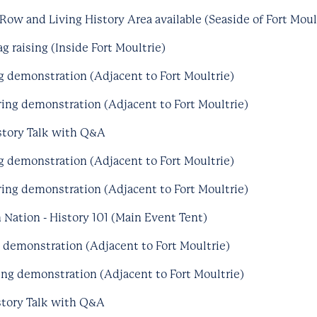
Row and Living History Area available (Seaside of Fort Moul
g raising (Inside Fort Moultrie)
ng demonstration (Adjacent to Fort Moultrie)
ing demonstration (Adjacent to Fort Moultrie)
story Talk with Q&A
ng demonstration (Adjacent to Fort Moultrie)
ing demonstration (Adjacent to Fort Moultrie)
 Nation - History 101 (Main Event Tent)
g demonstration (Adjacent to Fort Moultrie)
ng demonstration (Adjacent to Fort Moultrie)
story Talk with Q&A