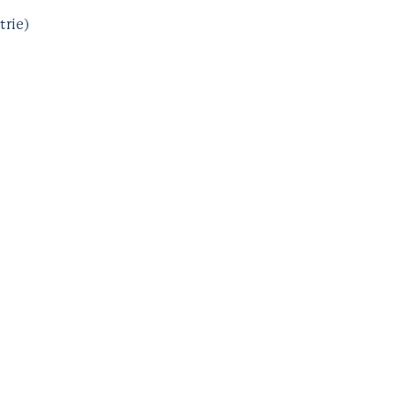
trie)