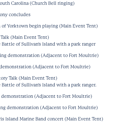
outh Carolina (Church Bell ringing)
mony concludes
 of Yorktown begin playing (Main Event Tent)
 Talk (Main Event Tent)
Battle of Sullivan's Island with a park ranger
ring demonstration (Adjacent to Fort Moultrie)
demonstration (Adjacent to Fort Moultrie)
ory Talk (Main Event Tent)
Battle of Sullivan's Island with a park ranger.
g demonstration (Adjacent to Fort Moultrie)
ng demonstration (Adjacent to Fort Moultrie)
is Island Marine Band concert (Main Event Tent)