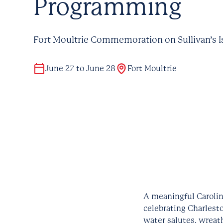
Programming
Fort Moultrie Commemoration on Sullivan’s I
June 27 to June 28
Fort Moultrie
A meaningful Carolin
celebrating Charlesto
water salutes, wreat