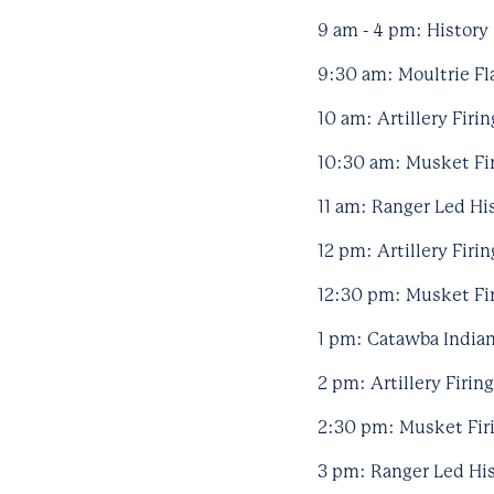
9 am - 4 pm: History 
9:30 am: Moultrie Fla
10 am: Artillery Firi
10:30 am: Musket Fir
11 am: Ranger Led Hi
12 pm: Artillery Firi
12:30 pm: Musket Fir
1 pm: Catawba Indian
2 pm: Artillery Firin
2:30 pm: Musket Firi
3 pm: Ranger Led Hi