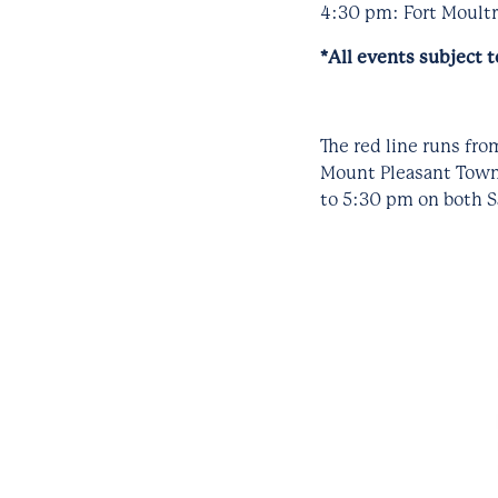
4:30 pm: Fort Moultri
*All events subject 
The red line runs fr
Mount Pleasant Town 
to 5:30 pm on both S