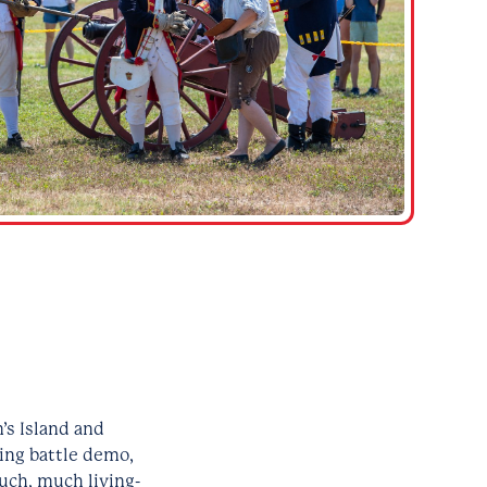
’s Island and
ving battle demo,
uch, much living-