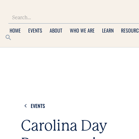
HOME
EVENTS
ABOUT
WHO WE ARE
LEARN
RESOURC
EVENTS
Carolina Day