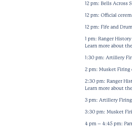
12 pm: Bells Across S
12 pm: Official cere
12 pm: Fife and Drum
1 pm: Ranger History
Learn more about the 
1:30 pm: Artillery Fi
2 pm: Musket Firing 
2:30 pm: Ranger Hist
Learn more about the 
3 pm: Artillery Firin
3:30 pm: Musket Firi
4 pm – 4:45 pm: Parr