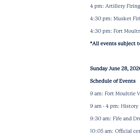
4 pm: Artillery Firi
4:30 pm: Musket Firi
4:30 pm: Fort Moultri
*All events subject 
Sunday June 28, 202
Schedule of Events
9 am: Fort Moultrie V
9 am - 4 pm: History 
9:30 am: Fife and Dr
10:05 am: Official c