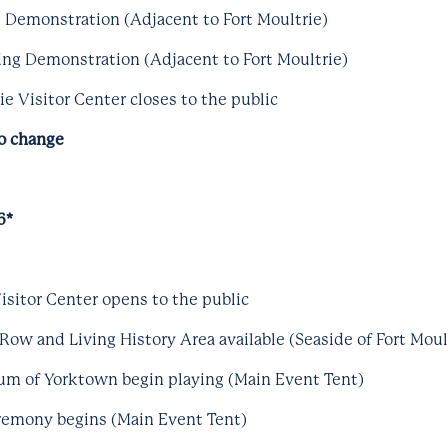
ng Demonstration (Adjacent to Fort Moultrie)
ng Demonstration (Adjacent to Fort Moultrie)
e Visitor Center closes to the public
to change
6*
isitor Center opens to the public
Row and Living History Area available (Seaside of Fort Moul
um of Yorktown begin playing (Main Event Tent)
eremony begins (Main Event Tent)