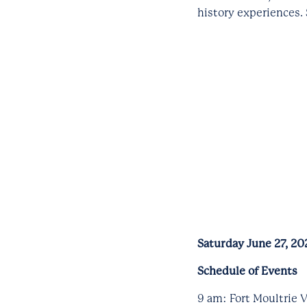
history experiences.
Saturday June 27, 20
Schedule of Events
9 am: Fort Moultrie V