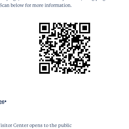
 Scan below for more information.
26*
isitor Center opens to the public