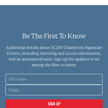
Be The First To Know
Additional details about SC250 Charleston Signature
Events, including ticketing and access information,
will be announced soon. Sign up for updates to be
among the first to know.