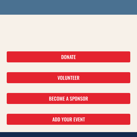
DONATE
VOLUNTEER
BECOME A SPONSOR
ADD YOUR EVENT