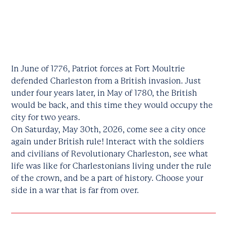
In June of 1776, Patriot forces at Fort Moultrie
defended Charleston from a British invasion. Just
under four years later, in May of 1780, the British
would be back, and this time they would occupy the
city for two years.
On Saturday, May 30th, 2026, come see a city once
again under British rule! Interact with the soldiers
and civilians of Revolutionary Charleston, see what
life was like for Charlestonians living under the rule
of the crown, and be a part of history. Choose your
side in a war that is far from over.