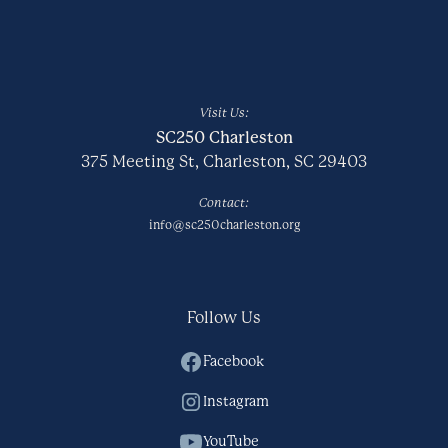
Visit Us:
SC250 Charleston
375 Meeting St, Charleston, SC 29403
Contact:
info@sc250charleston.org
Follow Us
Facebook
Instagram
YouTube