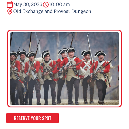
May 30, 2026
10:00 am
Old Exchange and Provost Dungeon
RESERVE YOUR SPOT