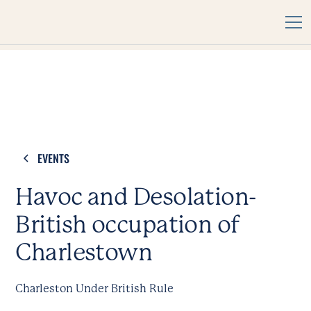
EVENTS
Havoc and Desolation-
British occupation of
Charlestown
Charleston Under British Rule