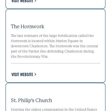
VISIT WEBSITE
The Hornwork
The last remnant of the large fortification called the
Hornwork is located within Marion Square in
downtown Charleston. The Hornwork was the central
part of the Patriot line defending Charleston during
the Revolutionary War.
VISIT WEBSITE
St. Philip's Church
Hosting the oldest congregation in the United States