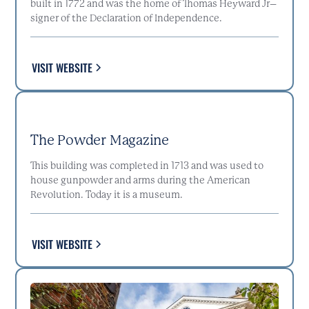
built in 1772 and was the home of Thomas Heyward Jr–
signer of the Declaration of Independence.
VISIT WEBSITE
The Powder Magazine
This building was completed in 1713 and was used to
house gunpowder and arms during the American
Revolution. Today it is a museum.
VISIT WEBSITE