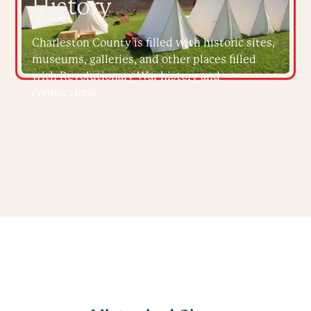
History
Charleston County is filled with historic sites,
museums, galleries, and other places filled
with Revolutionary War history and
connections.