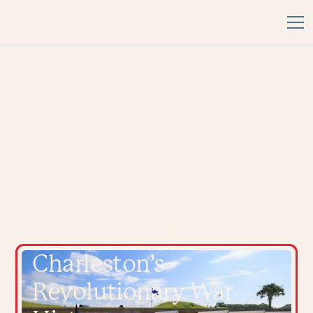
Connect with
Charleston’s
Revolutionary War