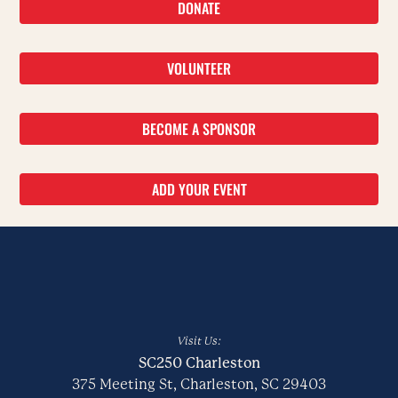
DONATE
VOLUNTEER
BECOME A SPONSOR
ADD YOUR EVENT
Visit Us:
SC250 Charleston
375 Meeting St, Charleston, SC 29403