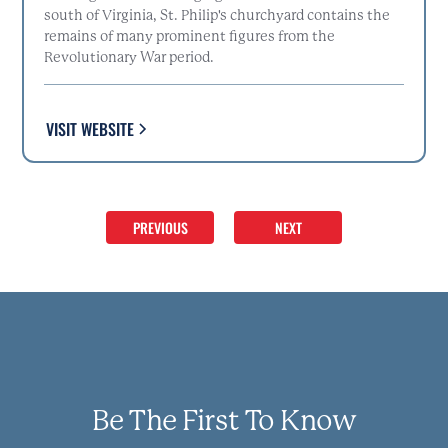
south of Virginia, St. Philip's churchyard contains the
remains of many prominent figures from the
Revolutionary War period.
VISIT WEBSITE
PREVIOUS
NEXT
Be The First To Know