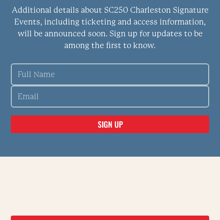
Additional details about SC250 Charleston Signature
Events, including ticketing and access information,
will be announced soon. Sign up for updates to be
among the first to know.