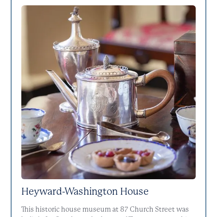
Heyward-Washington House
This historic house museum at 87 Church Street was