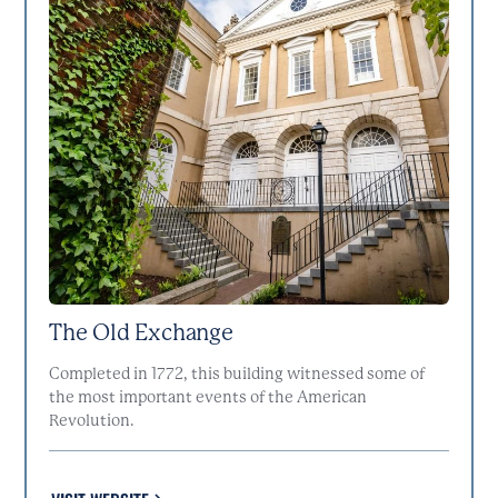
The Old Exchange
Completed in 1772, this building witnessed some of
the most important events of the American
Revolution.