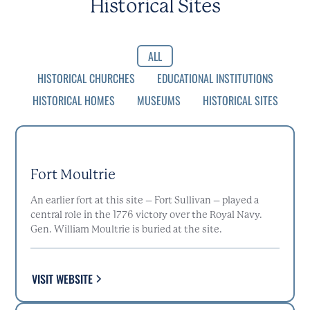
Historical Sites
ALL
HISTORICAL CHURCHES
EDUCATIONAL INSTITUTIONS
HISTORICAL HOMES
MUSEUMS
HISTORICAL SITES
Fort Moultrie
An earlier fort at this site – Fort Sullivan – played a
central role in the 1776 victory over the Royal Navy.
Gen. William Moultrie is buried at the site.
VISIT WEBSITE